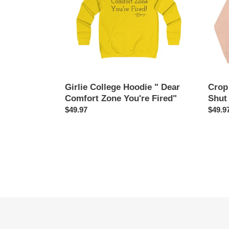
Comfort
&
Zone
Shut
You're
It
Fired"
Down
Girlie College Hoodie " Dear
Crop
Comfort Zone You're Fired"
Shut
Regular
$49.97
Regul
$49.9
price
price