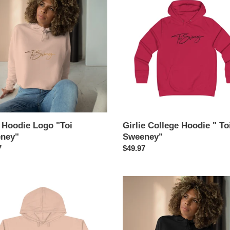
e
College
t
Hoodie
"
i
ey"
Toi
Sweeney"
o
n
:
 Hoodie Logo "Toi
Girlie College Hoodie " To
ney"
Sweeney"
ar
7
Regular
$49.97
price
Crop
e
Hoodie
"
God-
fidence"