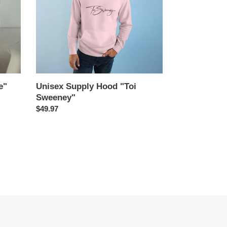
e"
Unisex Supply Hood "Toi
Sweeney"
Regular
$49.97
price