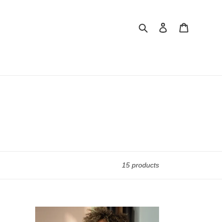
Search
Log in
Cart
15 products
Crop