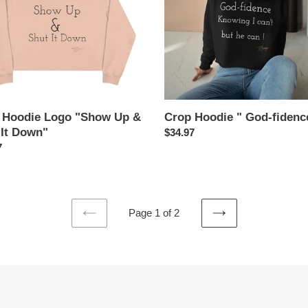
"
 Hoodie Logo "Show Up &
Crop Hoodie " God-fidenc
 It Down"
Regular
$34.97
ar
7
price
Page 1 of 2
PREVIOUS
NEXT
PAGE
PAGE