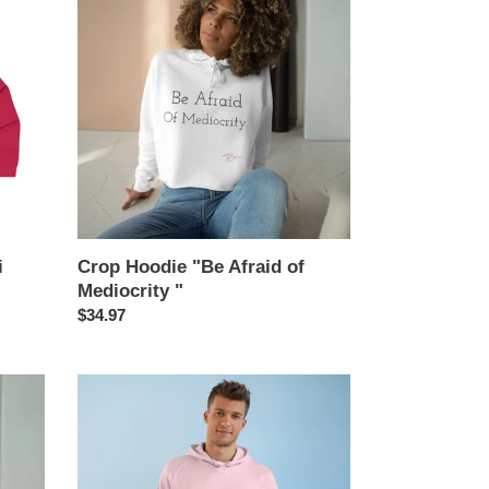
Hoodie
"Be
Afraid
of
Mediocrity
"
i
Crop Hoodie "Be Afraid of
Mediocrity "
Regular
$34.97
price
Unisex
Supply
Hood
"Toi
Sweeney"