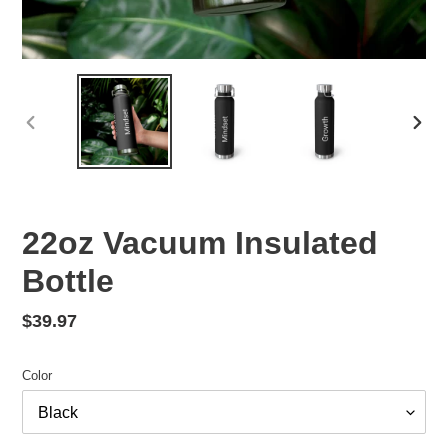
PREVIOUS
NEX
SLIDE
SLID
22oz Vacuum Insulated
Bottle
Regular
$39.97
price
Color