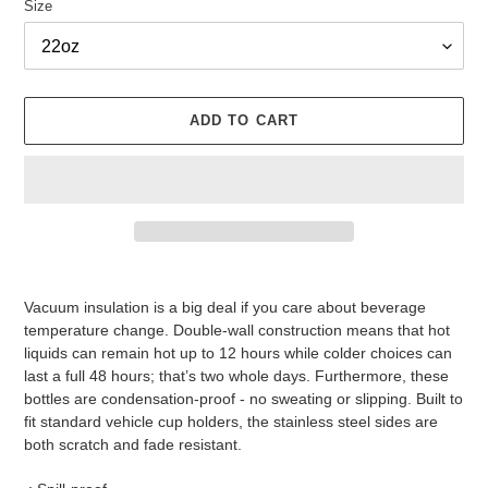
Size
ADD TO CART
Adding
product
Vacuum insulation is a big deal if you care about beverage
to
temperature change. Double-wall construction means that hot
your
liquids can remain hot up to 12 hours while colder choices can
cart
last a full 48 hours; that’s two whole days. Furthermore, these
bottles are condensation-proof - no sweating or slipping. Built to
fit standard vehicle cup holders, the stainless steel sides are
both scratch and fade resistant.