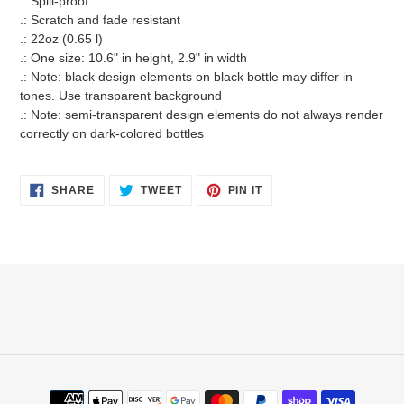
.: Spill-proof
.: Scratch and fade resistant
.: 22oz (0.65 l)
.: One size: 10.6" in height, 2.9" in width
.: Note: black design elements on black bottle may differ in
tones. Use transparent background
.: Note: semi-transparent design elements do not always render
correctly on dark-colored bottles
SHARE
TWEET
PIN
SHARE
TWEET
PIN IT
ON
ON
ON
FACEBOOK
TWITTER
PINTEREST
Payment