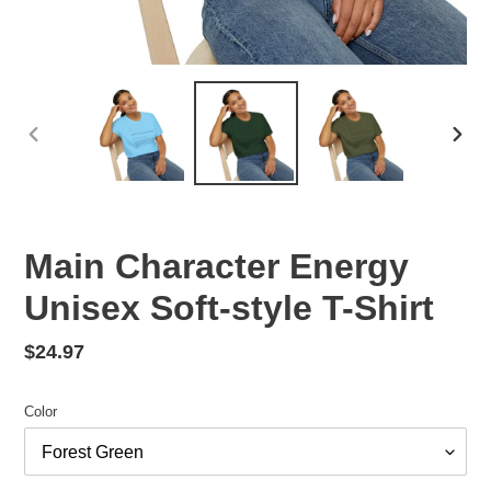
PREVIOUS
NEX
SLIDE
SLID
Main Character Energy
Unisex Soft-style T-Shirt
Regular
$24.97
price
Color