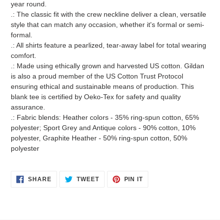
year round.
.: The classic fit with the crew neckline deliver a clean, versatile
style that can match any occasion, whether it's formal or semi-
formal.
.: All shirts feature a pearlized, tear-away label for total wearing
comfort.
.: Made using ethically grown and harvested US cotton. Gildan
is also a proud member of the US Cotton Trust Protocol
ensuring ethical and sustainable means of production. This
blank tee is certified by Oeko-Tex for safety and quality
assurance.
.: Fabric blends: Heather colors - 35% ring-spun cotton, 65%
polyester; Sport Grey and Antique colors - 90% cotton, 10%
polyester, Graphite Heather - 50% ring-spun cotton, 50%
polyester
SHARE
TWEET
PIN
SHARE
TWEET
PIN IT
ON
ON
ON
FACEBOOK
TWITTER
PINTEREST