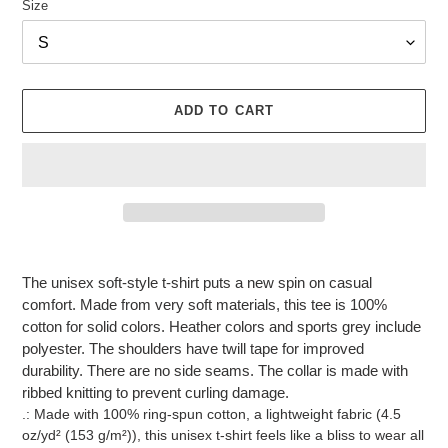
Size
ADD TO CART
Adding
product
The unisex soft-style t-shirt puts a new spin on casual
to
comfort. Made from very soft materials, this tee is 100%
your
cotton for solid colors. Heather colors and sports grey include
cart
polyester. The shoulders have twill tape for improved
durability. There are no side seams. The collar is made with
ribbed knitting to prevent curling damage.
.: Made with 100% ring-spun cotton, a lightweight fabric (4.5
oz/yd² (153 g/m²)), this unisex t-shirt feels like a bliss to wear all