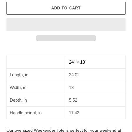
ADD TO CART
Adding
product
to
24" × 13"
your
cart
Length, in
24.02
Width, in
13
Depth, in
5.52
Handle height, in
11.42
Our oversized Weekender Tote is perfect for your weekend at