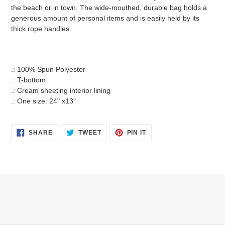
the beach or in town. The wide-mouthed, durable bag holds a
generous amount of personal items and is easily held by its
thick rope handles.
.: 100% Spun Polyester
.: T-bottom
.: Cream sheeting interior lining
.: One size: 24" x13"
SHARE
TWEET
PIN
SHARE
TWEET
PIN IT
ON
ON
ON
FACEBOOK
TWITTER
PINTEREST