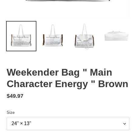
Weekender Bag " Main
Character Energy " Brown
Regular
$49.97
price
Size