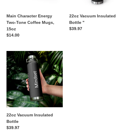
15oz
n
Main Character Energy
22oz Vacuum Insulated
:
Two-Tone Coffee Mugs,
Bottle "
Regular
$39.97
15oz
price
Regular
$14.00
price
22oz
Vacuum
Insulated
Bottle
22oz Vacuum Insulated
Bottle
Regular
$39.97