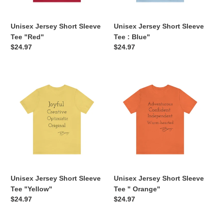
n
Unisex Jersey Short Sleeve
Unisex Jersey Short Sleeve
:
Tee "Red"
Tee : Blue"
Regular
$24.97
Regular
$24.97
price
price
Unisex
Unisex
Jersey
Jersey
Short
Short
Sleeve
Sleeve
Tee
Tee
"Yellow"
"
Orange"
Unisex Jersey Short Sleeve
Unisex Jersey Short Sleeve
Tee "Yellow"
Tee " Orange"
Regular
$24.97
Regular
$24.97
price
price