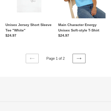
"White"
style
T-
Shirt
Unisex Jersey Short Sleeve
Main Character Energy
Tee "White"
Unisex Soft-style T-Shirt
Regular
$24.97
Regular
$24.97
price
price
Page 1 of 2
PREVIOUS
NEXT
PAGE
PAGE