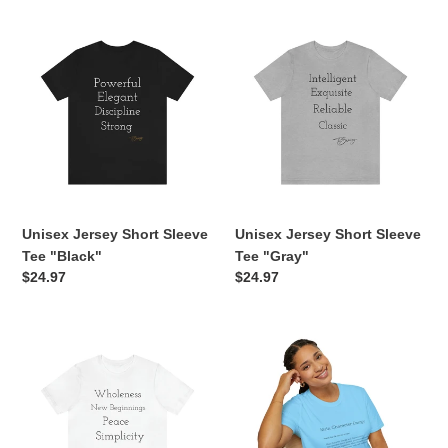
Unisex
Unisex
Jersey
Jersey
Short
Short
Sleeve
Sleeve
Tee
Tee
"Black"
"Gray"
Unisex Jersey Short Sleeve
Unisex Jersey Short Sleeve
Tee "Black"
Tee "Gray"
Regular
$24.97
Regular
$24.97
price
price
Unisex
Main
Jersey
Character
Short
Energy
Sleeve
Unisex
Tee
Soft-